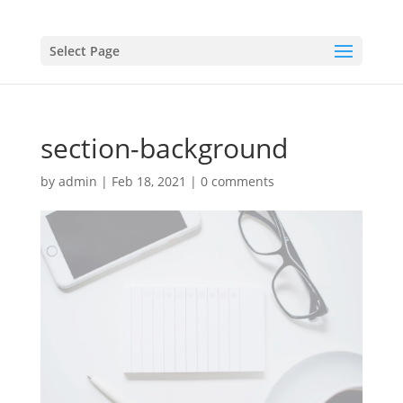
Select Page
section-background
by
admin
|
Feb 18, 2021
|
0 comments