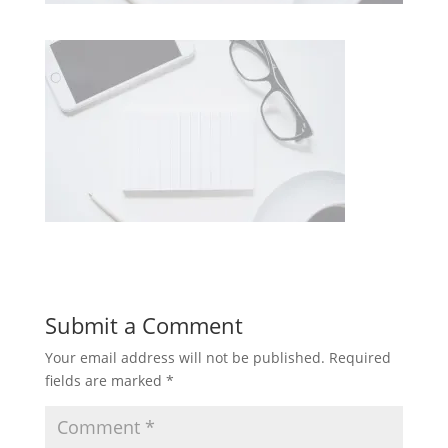
Submit a Comment
Your email address will not be published.
Required
fields are marked
*