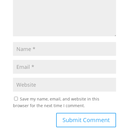
Save my name, email, and website in this
browser for the next time I comment.