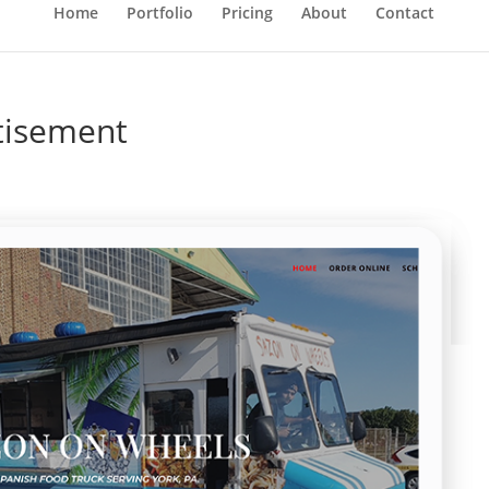
Home
Portfolio
Pricing
About
Contact
tisement