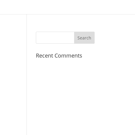
Recent Comments