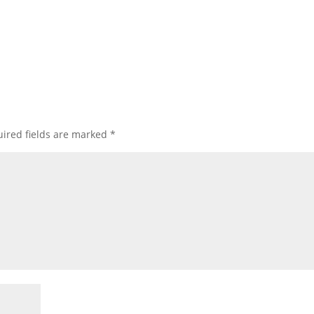
ired fields are marked
*