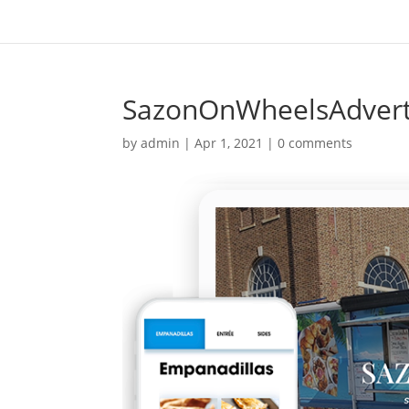
SazonOnWheelsAdver
by
admin
|
Apr 1, 2021
|
0 comments