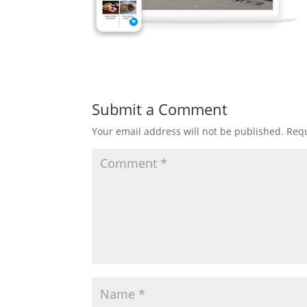
Submit a Comment
Your email address will not be published.
Requ