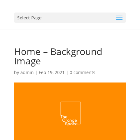
Select Page
Home – Background
Image
by
admin
|
Feb 19, 2021
|
0 comments