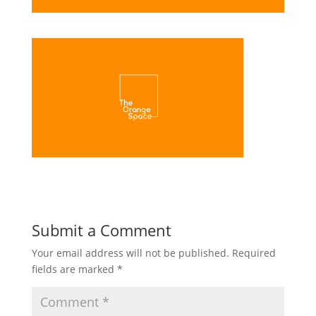
Submit a Comment
Your email address will not be published.
Required
fields are marked
*