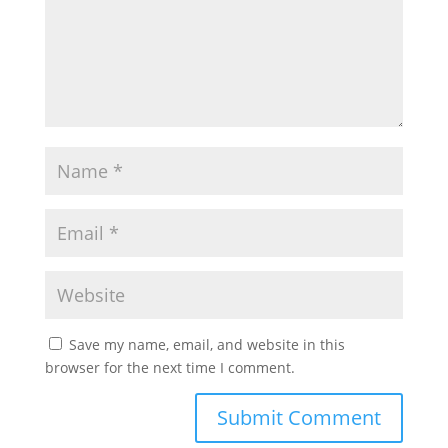
Save my name, email, and website in this
browser for the next time I comment.