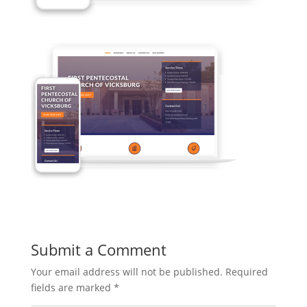
Submit a Comment
Your email address will not be published.
Required
fields are marked
*