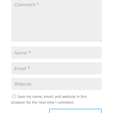
Save my name, email, and website in this
browser for the next time I comment.