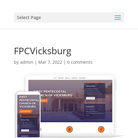
Select Page
FPCVicksburg
by
admin
|
Mar 7, 2022
|
0 comments