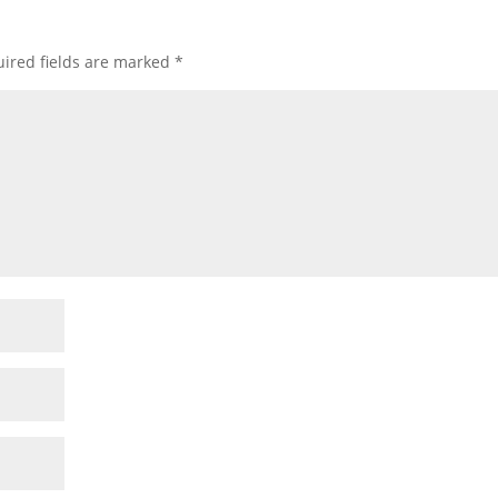
ired fields are marked
*