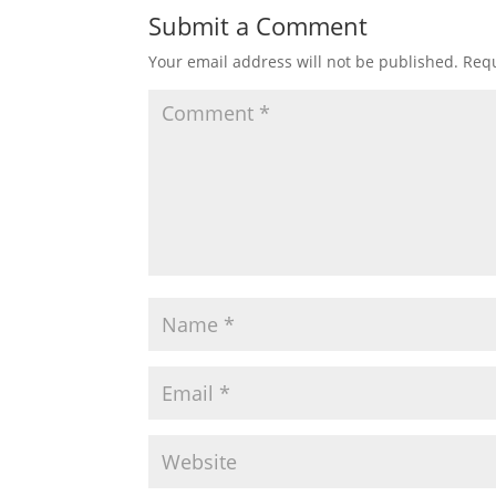
Submit a Comment
Your email address will not be published.
Requ