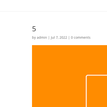
5
by
admin
|
Jul 7, 2022
|
0 comments