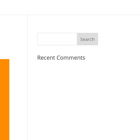
Recent Comments