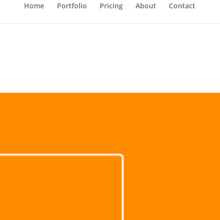
Home
Portfolio
Pricing
About
Contact